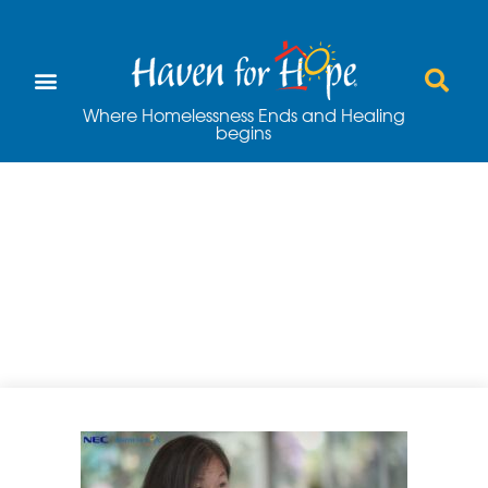
Where Homelessness Ends and Healing
begins
Haven for Hope
and NEC
Partnership Video