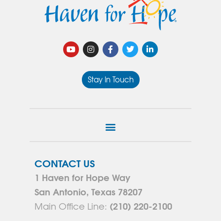
Stay In Touch
CONTACT US
1 Haven for Hope Way
San Antonio, Texas 78207
(210) 220-2100
Main Office Line: