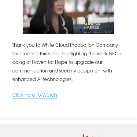
Thank you to White Cloud Production Company
for creating this video highlighting the work NEC is
doing at Haven for Hope to upgrade our
communication and security equipment with
enhanced AI technologies.
Click Here to Watch