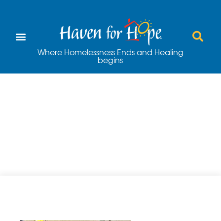
Where Homelessness Ends and Healing
begins
Valero Alamo Bowl
– More than Just a
Football Game