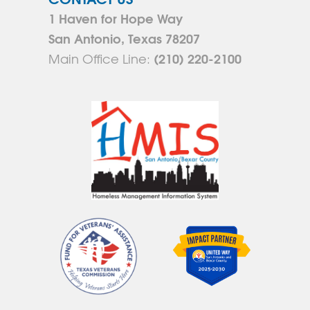
1 Haven for Hope Way
San Antonio, Texas 78207
(210) 220-2100
Main Office Line: