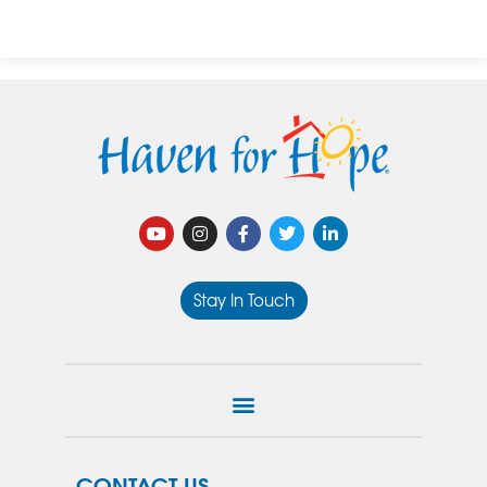
Stay In Touch
CONTACT US