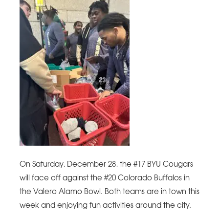
On Saturday, December 28, the #17 BYU Cougars
will face off against the #20 Colorado Buffalos in
the Valero Alamo Bowl. Both teams are in town this
week and enjoying fun activities around the city.