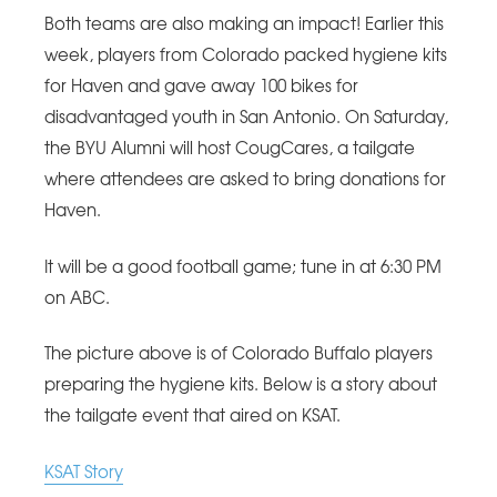
Both teams are also making an impact! Earlier this
week, players from Colorado packed hygiene kits
for Haven and gave away 100 bikes for
disadvantaged youth in San Antonio. On Saturday,
the BYU Alumni will host CougCares, a tailgate
where attendees are asked to bring donations for
Haven.
It will be a good football game; tune in at 6:30 PM
on ABC.
The picture above is of Colorado Buffalo players
preparing the hygiene kits. Below is a story about
the tailgate event that aired on KSAT.
KSAT Story