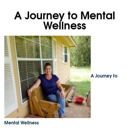
A Journey to Mental
Wellness
A Journey to
Mental Wellness