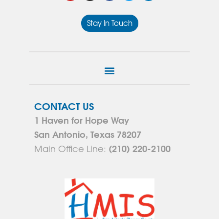
Stay In Touch
CONTACT US
1 Haven for Hope Way
San Antonio, Texas 78207
(210) 220-2100
Main Office Line: