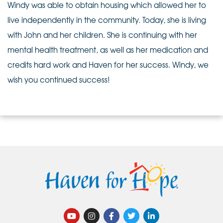
Windy was able to obtain housing which allowed her to
live independently in the community. Today, she is living
with John and her children. She is continuing with her
mental health treatment, as well as her medication and
credits hard work and Haven for her success. Windy, we
wish you continued success!