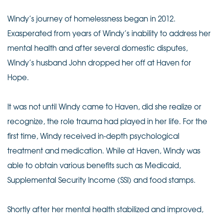
Windy’s journey of homelessness began in 2012.
Exasperated from years of Windy’s inability to address her
mental health and after several domestic disputes,
Windy’s husband John dropped her off at Haven for
Hope.
It was not until Windy came to Haven, did she realize or
recognize, the role trauma had played in her life. For the
first time, Windy received in-depth psychological
treatment and medication. While at Haven, Windy was
able to obtain various benefits such as Medicaid,
Supplemental Security Income (SSI) and food stamps.
Shortly after her mental health stabilized and improved,