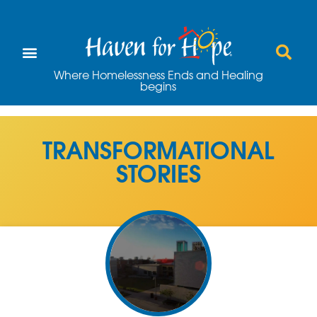
Where Homelessness Ends and Healing
begins
TRANSFORMATIONAL
STORIES