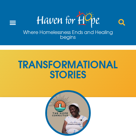
Where Homelessness Ends and Healing
begins
TRANSFORMATIONAL
STORIES