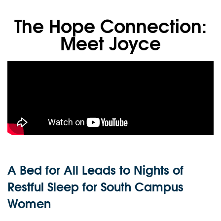
The Hope Connection:
Meet Joyce
A Bed for All Leads to Nights of
Restful Sleep for South Campus
Women