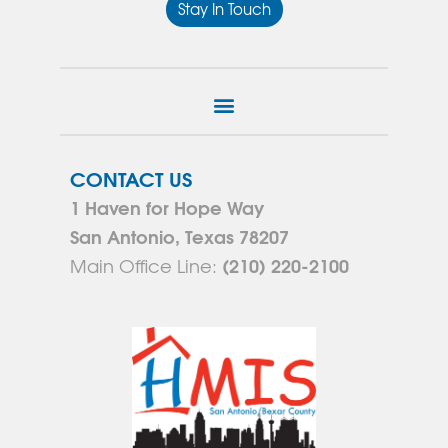
Stay In Touch
CONTACT US
1 Haven for Hope Way
San Antonio, Texas 78207
(210) 220-2100
Main Office Line: