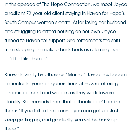
In this episode of The Hope Connection, we meet Joyce,
a resilient 72-year-old client staying in Haven for Hope’s
South Campus women’s dorm. After losing her husband
and struggling to afford housing on her own, Joyce
turned to Haven for support. She remembers the shift
from sleeping on mats to bunk beds as a turning point
—“it felt like home.”
Known lovingly by others as “Mama,” Joyce has become
a mentor to younger generations at Haven, offering
encouragement and wisdom as they work toward
stability. She reminds them that setbacks don’t define
them: “If you fall to the ground, you can get up. Just
keep getting up, and gradually, you will be back up
there.”