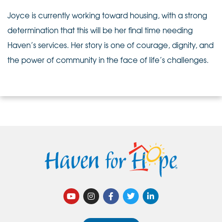
Joyce is currently working toward housing, with a strong
determination that this will be her final time needing
Haven’s services. Her story is one of courage, dignity, and
the power of community in the face of life’s challenges.