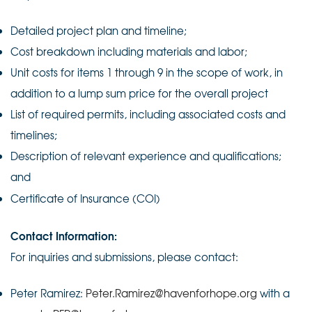
Detailed project plan and timeline;
Cost breakdown including materials and labor;
Unit costs for items 1 through 9 in the scope of work, in
addition to a lump sum price for the overall project
List of required permits, including associated costs and
timelines;
Description of relevant experience and qualifications;
and
Certificate of Insurance (COI)
Contact Information:
For inquiries and submissions, please contact:
Peter Ramirez:
Peter.Ramirez@havenforhope.org
with a