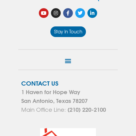
Stay In Touch
CONTACT US
1 Haven for Hope Way
San Antonio, Texas 78207
(210) 220-2100
Main Office Line: