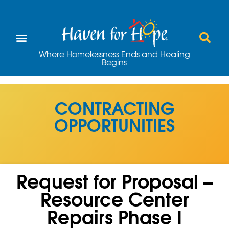
Where Homelessness Ends and Healing
Begins
CONTRACTING
OPPORTUNITIES
Request for Proposal –
Resource Center
Repairs Phase I