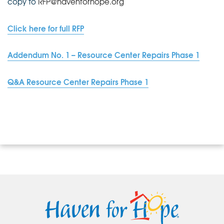
copy to
RFP@havenforhope.org
Click here for full RFP
Addendum No. 1 – Resource Center Repairs Phase 1
Q&A Resource Center Repairs Phase 1