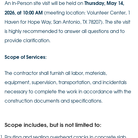
Thursday, May 14,
An In-Person site visit will be held on
2026, at 10:00 AM
(meeting location: Volunteer Center, 1
Haven for Hope Way, San Antonio, TX 78207). The site visit
is highly recommended to answer all questions and to
provide clarification.
Scope of Services:
The contractor shall furnish all labor, materials,
equipment, supervision, transportation, and incidentals
necessary to complete the work in accordance with the
construction documents and specifications.
Scope includes, but is not limited to:
Routing and sealing overhead cracks in concrete slab