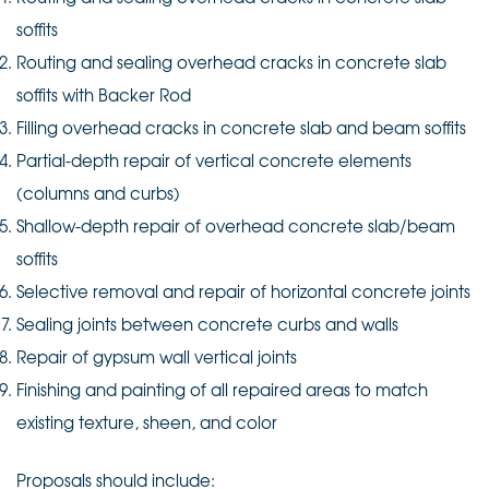
soffits
Routing and sealing overhead cracks in concrete slab
soffits with Backer Rod
Filling overhead cracks in concrete slab and beam soffits
Partial-depth repair of vertical concrete elements
(columns and curbs)
Shallow-depth repair of overhead concrete slab/beam
soffits
Selective removal and repair of horizontal concrete joints
Sealing joints between concrete curbs and walls
Repair of gypsum wall vertical joints
Finishing and painting of all repaired areas to match
existing texture, sheen, and color
Proposals should include: