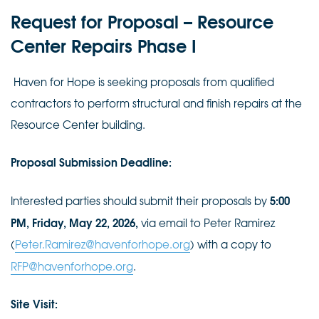
Request for Proposal –
Resource
Center Repairs Phase I
Haven for Hope is seeking proposals from qualified
contractors to perform structural and finish repairs at the
Resource Center building.
Proposal Submission Deadline:
5:00
Interested parties should submit their proposals by
PM, Friday, May 22, 2026,
via email to Peter Ramirez
(
Peter.Ramirez@havenforhope.org
) with a copy to
RFP@havenforhope.org
.
Site Visit: