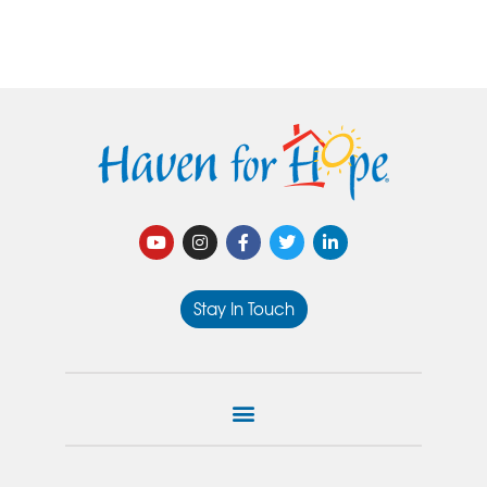
Stay In Touch