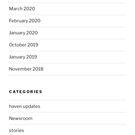
March 2020
February 2020
January 2020
October 2019
January 2019
November 2018
CATEGORIES
haven updates
Newsroom
stories