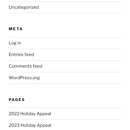
Uncategorized
META
Log in
Entries feed
Comments feed
WordPress.org
PAGES
2022 Holiday Appeal
2023 Holiday Appeal