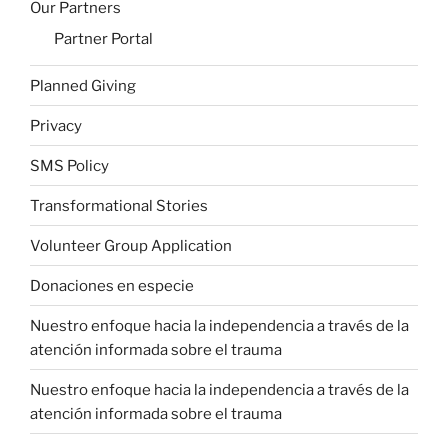
Our Partners
Partner Portal
Planned Giving
Privacy
SMS Policy
Transformational Stories
Volunteer Group Application
Donaciones en especie
Nuestro enfoque
hacia la independencia a través de la
atención informada sobre el trauma
Nuestro enfoque
hacia la independencia a través de la
atención informada sobre el trauma