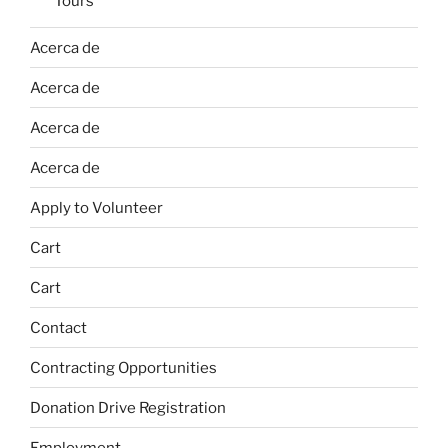
Tours
Acerca de
Acerca de
Acerca de
Acerca de
Apply to Volunteer
Cart
Cart
Contact
Contracting Opportunities
Donation Drive Registration
Employment