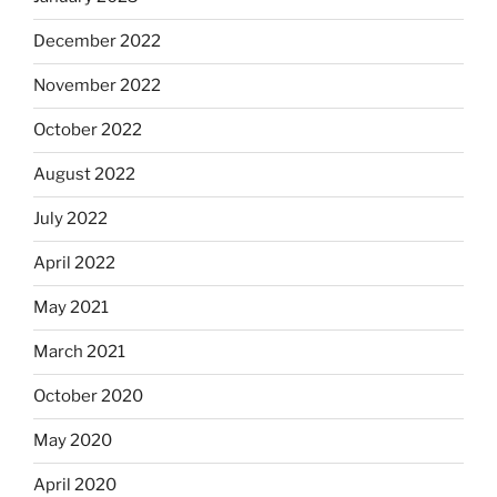
December 2022
November 2022
October 2022
August 2022
July 2022
April 2022
May 2021
March 2021
October 2020
May 2020
April 2020