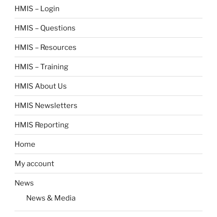
HMIS – Login
HMIS – Questions
HMIS – Resources
HMIS – Training
HMIS About Us
HMIS Newsletters
HMIS Reporting
Home
My account
News
News & Media