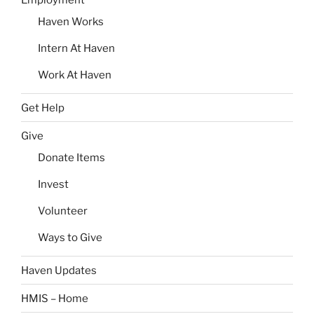
Haven Works
Intern At Haven
Work At Haven
Get Help
Give
Donate Items
Invest
Volunteer
Ways to Give
Haven Updates
HMIS – Home