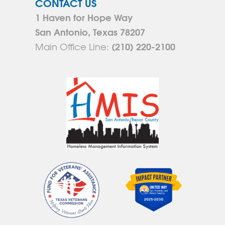
CONTACT US
1 Haven for Hope Way
San Antonio, Texas 78207
(210) 220-2100
Main Office Line: