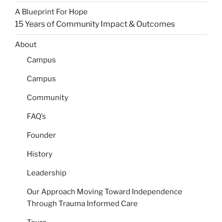
A Blueprint For Hope
15 Years of Community Impact & Outcomes​
About
Campus
Campus
Community
FAQ’s
Founder
History
Leadership
Our Approach
Moving Toward Independence
Through Trauma Informed Care