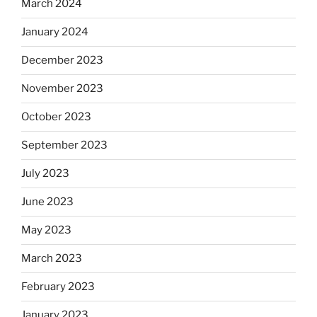
March 2024
January 2024
December 2023
November 2023
October 2023
September 2023
July 2023
June 2023
May 2023
March 2023
February 2023
January 2023