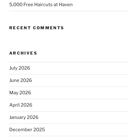
5,000 Free Haircuts at Haven
RECENT COMMENTS
ARCHIVES
July 2026
June 2026
May 2026
April 2026
January 2026
December 2025