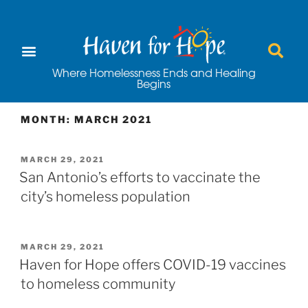
Where Homelessness Ends and Healing
Begins
MONTH:
MARCH 2021
MARCH 29, 2021
San Antonio’s efforts to vaccinate the
city’s homeless population
MARCH 29, 2021
Haven for Hope offers COVID-19 vaccines
to homeless community