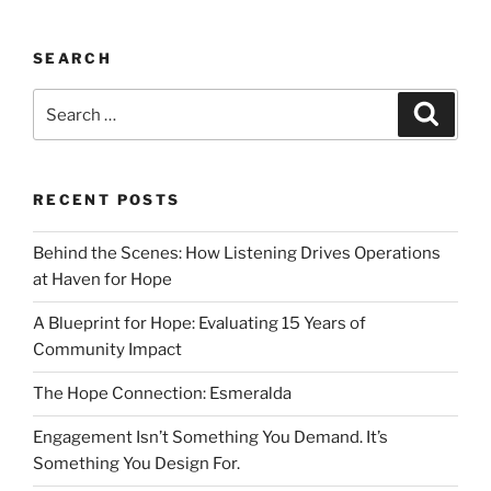
SEARCH
RECENT POSTS
Behind the Scenes: How Listening Drives Operations
at Haven for Hope
A Blueprint for Hope: Evaluating 15 Years of
Community Impact
The Hope Connection: Esmeralda
Engagement Isn’t Something You Demand. It’s
Something You Design For.