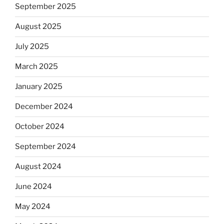
September 2025
August 2025
July 2025
March 2025
January 2025
December 2024
October 2024
September 2024
August 2024
June 2024
May 2024