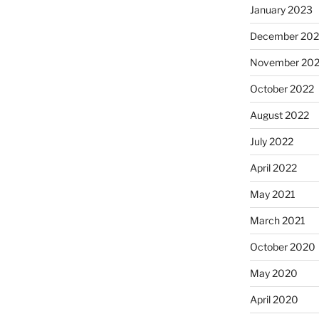
January 2023
December 202
November 20
October 2022
August 2022
July 2022
April 2022
May 2021
March 2021
October 2020
May 2020
April 2020