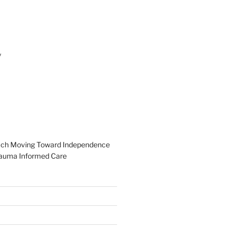
y
ach
Moving Toward Independence
auma Informed Care