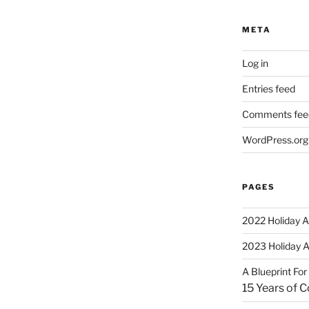
META
Log in
Entries feed
Comments fee
WordPress.org
PAGES
2022 Holiday A
2023 Holiday 
A Blueprint Fo
15 Years of 