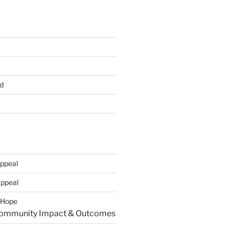
d
ppeal
Appeal
r Hope
Community Impact & Outcomes​