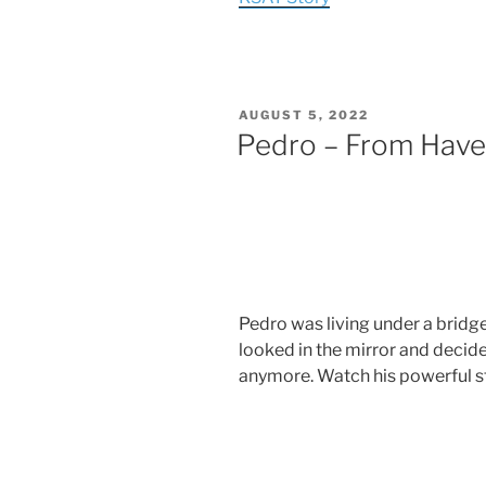
AUGUST 5, 2022
Pedro – From Hav
Pedro was living under a bridge
looked in the mirror and decide
anymore. Watch his powerful st