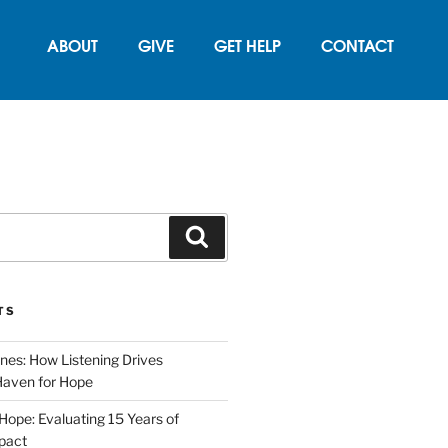
ABOUT
GIVE
GET HELP
CONTACT
TS
nes: How Listening Drives
Haven for Hope
 Hope: Evaluating 15 Years of
pact