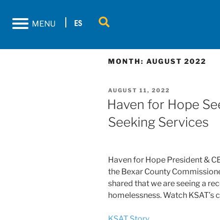
ES
MENU
MONTH:
AUGUST 2022
AUGUST 11, 2022
Haven for Hope Seei
Seeking Services
Haven for Hope President & CEO
the Bexar County Commissioner
shared that we are seeing a re
homelessness. Watch KSAT’s c
KSAT Story