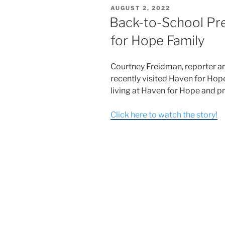
AUGUST 2, 2022
Back-to-School Pr
for Hope Family
Courtney Freidman, reporter a
recently visited Haven for Hope
living at Haven for Hope and pr
Click here to watch the story!