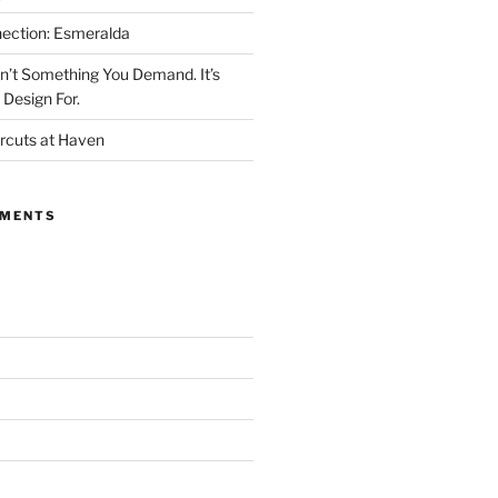
ection: Esmeralda
’t Something You Demand. It’s
Design For.
rcuts at Haven
MMENTS