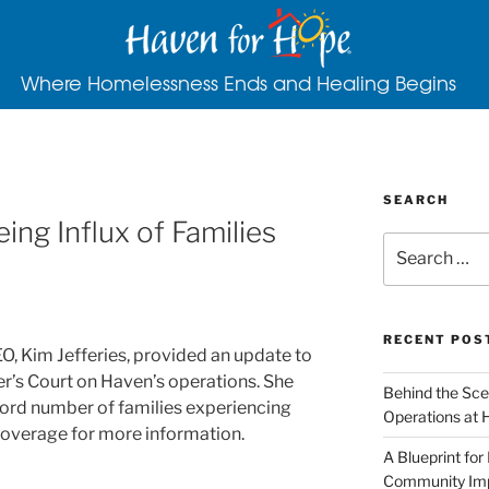
Where Homelessness Ends and Healing Begins
SEARCH
ng Influx of Families
RECENT POS
, Kim Jefferies, provided an update to
’s Court on Haven’s operations. She
Behind the Sce
cord number of families experiencing
Operations at 
overage for more information.
A Blueprint for
Community Im