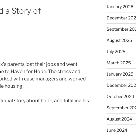
January 2026
 a Story of
December 20
September 20
August 2025
July 2025
March 2025
’s parents lost their jobs and went
e to Haven for Hope. The stress and
January 2025
r worked with case managers and worked
December 20
ble housing.
October 2024
ional story about hope, and fulfilling his
September 20
August 2024
June 2024