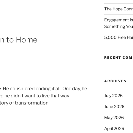
The Hope Conn
Engagement Isn
Something You 
5,000 Free Hai
en to Home
RECENT CO
ARCHIVES
. He considered ending it all. One day, he
July 2026
d he didn’t want to live that way
ory of transformation!
June 2026
May 2026
April 2026