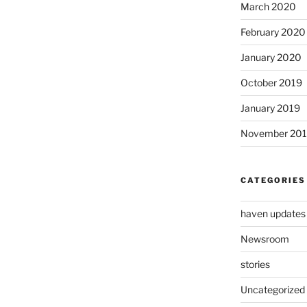
March 2020
February 2020
January 2020
October 2019
January 2019
November 20
CATEGORIES
haven updates
Newsroom
stories
Uncategorized