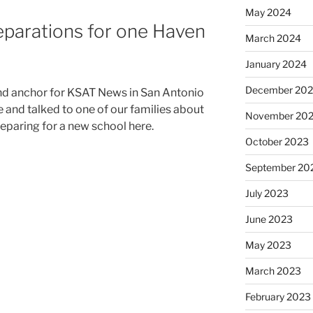
May 2024
eparations for one Haven
March 2024
January 2024
December 20
nd anchor for KSAT News in San Antonio
 and talked to one of our families about
November 20
eparing for a new school here.
October 2023
September 20
July 2023
June 2023
May 2023
March 2023
February 2023