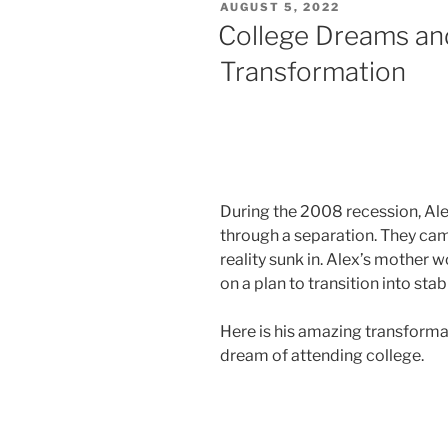
AUGUST 5, 2022
College Dreams and
Transformation
During the 2008 recession, Alex
through a separation. They cam
reality sunk in. Alex’s mothe
on a plan to transition into sta
Here is his amazing transformat
dream of attending college.