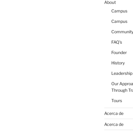
About
Campus
Campus
Communit
FAQ’s
Founder
History
Leadership
Our Appro
Through Tr
Tours
Acerca de
Acerca de